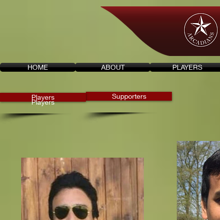
HOME
ABOUT
PLAYERS
Supporters
Players
Players