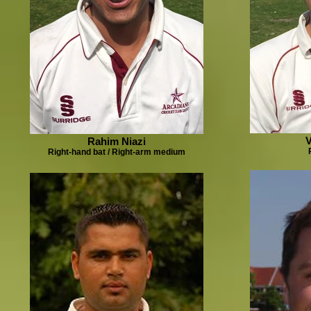
V
Rahim Niazi
Right-hand bat / Right-arm medium