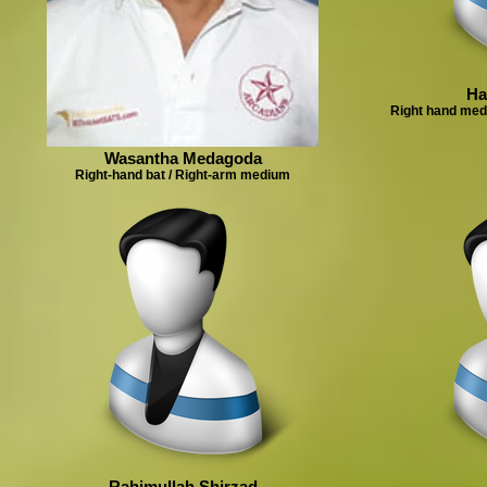
Ha
Right hand med
Wasantha Medagoda
Right-hand bat / Right-arm medium
Rahimullah Shirzad