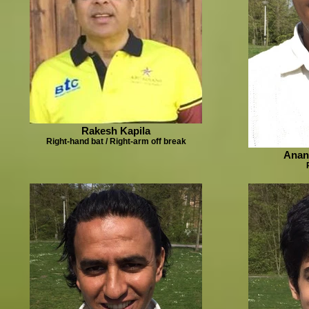
Rakesh Kapila
Right-hand bat / Right-arm off break
Anan