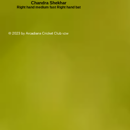
Chandra Shekhar
Right hand medium fast Right hand bat
© 2023 by Arcadians Cricket Club vzw