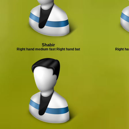
Shabir
Right hand medium fast Right hand bat
Right ha