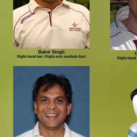
Balvir Singh
Right-hand bat / Right-arm medium-fast
Right-hand 