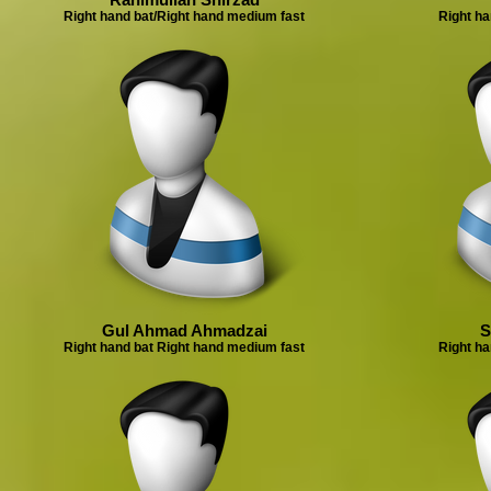
Right hand bat/Right hand medium fast
Right ha
Gul Ahmad Ahmadzai
S
Right hand bat Right hand medium fast
Right ha