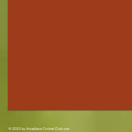
)
© 2023 by Arcadians Cricket Club vzw