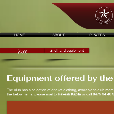
HOME
ABOUT
PLAYERS
Shop
2nd hand equipment
Shop
Equipment offered by the
The club has a selection of cricket clothing, available to club mem
the below items, please mail to
Rakesh Kapila
or call
0475 94 40 
t