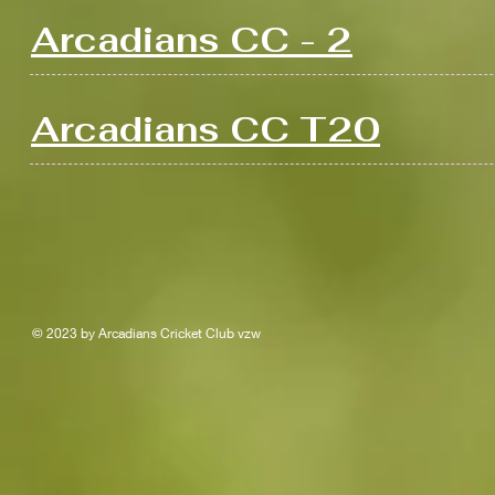
Arcadians CC - 2
Arcadians CC T20
© 2023 by Arcadians Cricket Club vzw