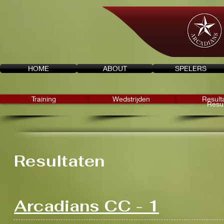
HOME
ABOUT
SPELERS
Training
Wedstrijden
Result
Resul
Resultaten
Arcadians CC - 1